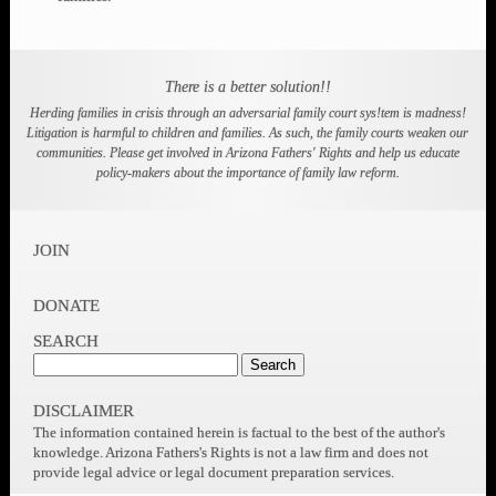
Learn how to protect your children's rights and your
rights as a parent.
SHARE AND SUPPORT
Learn from other members and then share your
knowledge with others. Meet other parents and help each
other.
ADVOCATE
Learn to advocate for your self in court and get involved
in advocating for policy reform to help all children and
families.
There is a better solution!!
Herding families in crisis through an adversarial family court sys!tem is madness!
Litigation is harmful to children and families. As such, the family courts weaken our