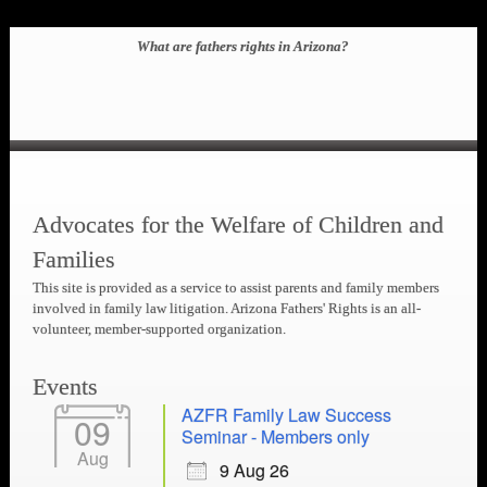
What are fathers rights in Arizona?