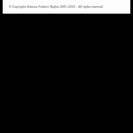
communities. Please get involved in Arizona Fathers' Rights and help us educate
policy-makers about the importance of family law reform.
JOIN
DONATE
SEARCH
DISCLAIMER
The information contained herein is factual to the best of the author's
knowledge. Arizona Fathers's Rights is not a law firm and does not
provide legal advice or legal document preparation services.
© Copyright Arizona Fathers' Rights 2001-2026 - All rights reserved.