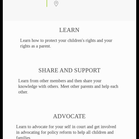
Advocates for the Welfare of Children and
Families
This site is provided as a service to assist parents and family members
involved in family law litigation. Arizona Fathers' Rights is an all-
volunteer, member-supported organization.
Events
AZFR Family Law Success
09
Seminar - Members only
Aug
9 Aug 26
LEARN