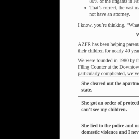
80% of the litigants in F
That’s correct, the vast 
not have an attorney.
I know, you’re thinking, “What
W
AZFR has been helping parents l
their children for nearly 40 yea
We were founded in 1980 by thr
Filing Counter at the Downtow
particularly complicated, we’ve 
She cleared out the apartm
state.
She got an order of protec
can’t see my children.
She lied to the police and 
domestic violence and I nev