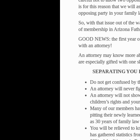
is for this reason that we will 
opposing party in your family 
So, with that issue out of the w
of membership in Arizona Fathe
GOOD NEWS: the first year of 
with an attorney!
An attorney may know more abou
are especially gifted with one sk
SEPARATING YOU
Do not get confused by the
An attorney will never fi
An attorney will not sho
children’s rights and your
Many of our members hav
pitting their newly learne
as 30 years of family l
You will be relieved to 
has gathered statistics fr