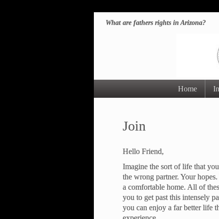
What are fathers rights in Arizona?
Home
I
Join
Hello Friend,
Imagine the sort of life that 
the wrong partner. Your hopes.
a comfortable home. All of the
you to get past this intensely p
you can enjoy a far better life t
experience.