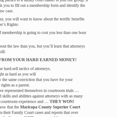
ask you to fill out a membership form and identify the
law case.
ay, you will want to know about the terrific benefits
r’s Rights:
membership is going to cost you less than one hour
t the law than you, but you’ll learn that attorneys
ill:
 FROM YOUR HARD EARNED MONEY!
 hard-sell tactics of attorneys.
ght as hard as you will
w the same conviction that you have for your
 rights as a parent.
e represented themselves in courtroom trials …
d skills and abilities against attorneys with as many
aw courtroom experience and …
THEY WON!
know that the
Maricopa County Superior Court
om their Family Court cases and reports that over