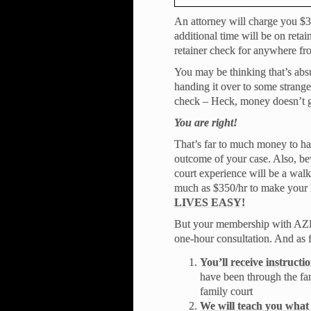
An attorney will charge you $30
additional time will be on retai
retainer check for anywhere fr
You may be thinking that’s absu
handing it over to some stranger
check – Heck, money doesn’t g
You are right!
That’s far to much money to ha
outcome of your case. Also, be
court experience will be a walk
much as $350/hr to make your l
LIVES EASY!
But your membership with AZFR 
one-hour consultation. And as f
You’ll receive instruct
have been through the fa
family court
We will teach you what 