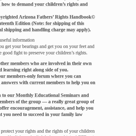
d how to demand your children’s rights and
opyrighted Arizona Fathers’ Rights Handbook©
nteenth Edition (Note: for shipping of this
l shipping and handling charge may apply).
useful information
ou get your bearings and get you on your feet and
e good fight to preserve your children’s rights.
 other members who are involved in their own
 learning right along side of you.
o our members-only forum where you can
 answers with current members to help you on
ess to our Monthly Educational Seminars and
members of the group
— a really great group of
offer encouragement, assistance, and help you
at you need to succeed in your family law
protect your rights and the rights of your children