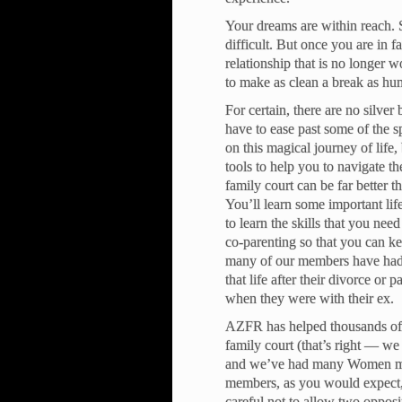
Your dreams are within reach. So
difficult. But once you are in f
relationship that is no longer
to make as clean a break as hu
For certain, there are no silver
have to ease past some of the 
on this magical journey of life
tools to help you to navigate th
family court can be far better t
You’ll learn some important li
to learn the skills that you nee
co-parenting so that you can ke
many of our members have had 
that life after their divorce or 
when they were with their ex.
AZFR has helped thousands of 
family court (that’s right — w
and we’ve had many Women memb
members, as you would expect, 
careful not to allow two opposin