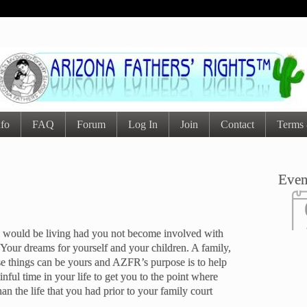
nfo
FAQ
Forum
Log In
Join
Contact
Terms 
Even
you would be living had you not become involved with
 Your dreams for yourself and your children. A family,
se things can be yours and AZFR’s purpose is to help
ainful time in your life to get you to the point where
han the life that you had prior to your family court