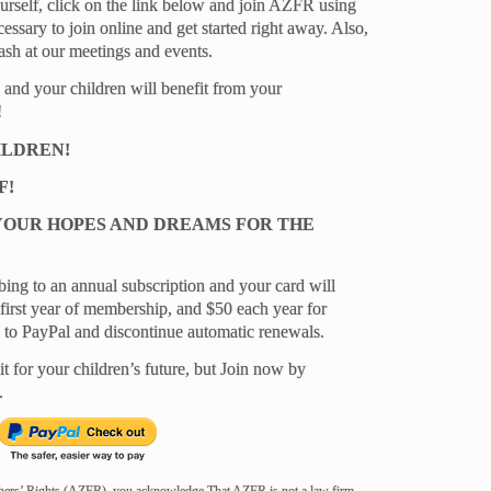
yourself, click on the link below and join AZFR using
essary to join online and get started right away. Also,
ash at our meetings and events.
 and your children will benefit from your
!
ILDREN!
F!
YOUR HOPES AND DREAMS FOR THE
bing to an annual subscription and your card will
first year of membership, and $50 each year for
n to PayPal and discontinue automatic renewals.
it for your children’s future, but Join now by
.