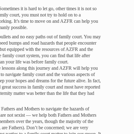
metimes it is hard to let go, other times it is not so
amily court, you must not try to hold on to a
 working. It’s time to move on and AZFR can help you
manly possible.
 bullets and no easy paths out of family court. You may
speed bumps and road hazards that people encounter
, but equipped with the resources of AZFR and the
e family court system, you can find that life after
han your life was before family court.
fe lessons along this journey and AZFR will help you
d to navigate family court and the various aspects of
ep your hopes and dreams for the future alive. In fact,
great success in family court and most have reported
paternity matter was better than the life that they had
Fathers and Mothers to navigate the hazards of
e are not sexist — we help both Fathers and Mothers
ers over the years, though the majority of the
are Fathers). Don’t be concerned; we are very
g parties to a family court matter to join our group. It