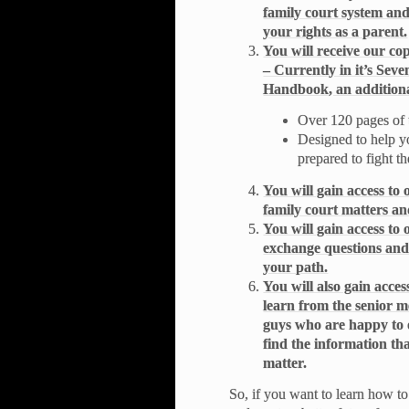
family court system an
your rights as a parent.
You will receive our c
– Currently in it’s Seve
Handbook, an additiona
Over 120 pages of 
Designed to help y
prepared to fight th
You will gain access to
family court matters and
You will gain access t
exchange questions and
your path.
You will also gain acc
learn from the senior 
guys who are happy to 
find the information th
matter.
So, if you want to learn how to 