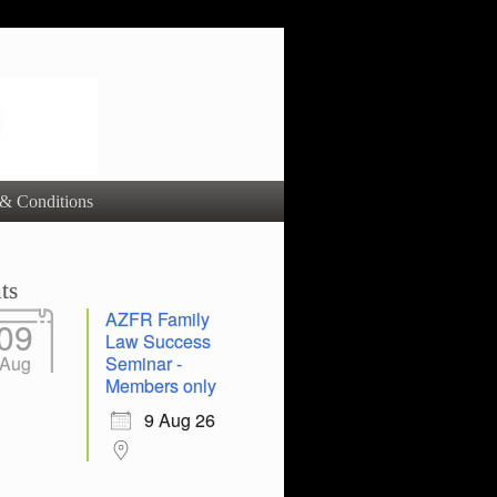
& Conditions
ts
AZFR Family
09
Law Success
Aug
Seminar -
Members only
9 Aug 26