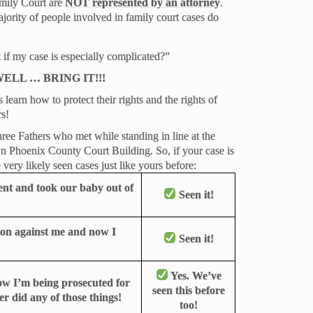
amily Court are
NOT represented by an attorney
.
majority of people involved in family court cases do
 if my case is especially complicated?”
ELL … BRING IT!!!
earn how to protect their rights and the rights of
rs!
ee Fathers who met while standing in line at the
n Phoenix County Court Building. So, if your case is
very likely seen cases just like yours before:
ent and took our baby out of
Seen it!
tion against me and now I
Seen it!
Yes. We’ve
now I’m being prosecuted for
seen this before
er did any of those things!
too!