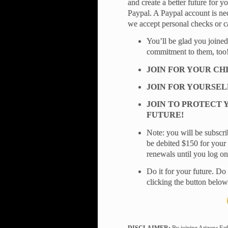
and create a better future for 
Paypal. A Paypal account is nec
we accept personal checks or c
You’ll be glad you joined
commitment to them, too
JOIN FOR YOUR CH
JOIN FOR YOURSEL
JOIN TO PROTECT 
FUTURE!
Note: you will be subscri
be debited $150 for your 
renewals until you log o
Do it for your future. Do 
clicking the button below