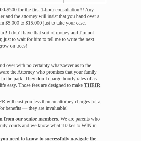
0-$500 for the first 1-hour consultation!!! Any
ner and the attorney will insist that you hand over a
om $5,000 to $15,000 just to take your case.
rd! I don’t have that sort of money and I’m not
, just to wait for him to tell me to write the next
row on trees!
nd over with no certainty whatsoever as to the
ware the Attorney who promises that your family
 in the park. They don’t charge hourly rates of as
ife easy. Those fees are designed to make
THEIR
will cost you less than an attorney charges for a
or benefits — they are invaluable!
ion from our senior members
. We are parents who
mily courts and we know what it takes to WIN in
you need to know to successfully navigate the