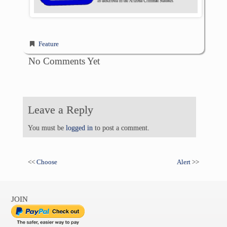
Feature
No Comments Yet
Leave a Reply
You must be
logged in
to post a comment.
<<
Choose
Alert
>>
JOIN