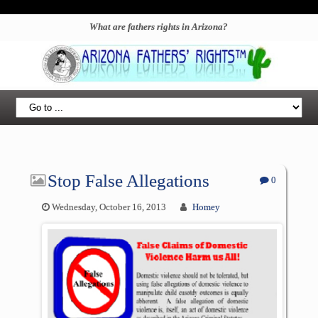
What are fathers rights in Arizona?
Stop False Allegations
0
Wednesday, October 16, 2013
Homey