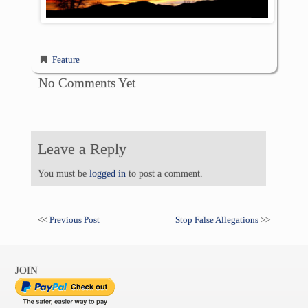
Feature
No Comments Yet
Leave a Reply
You must be
logged in
to post a comment.
<<
Previous Post
Stop False Allegations
>>
JOIN