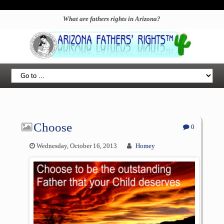
What are fathers rights in Arizona?
Choose
0
Wednesday, October 16, 2013
Homey