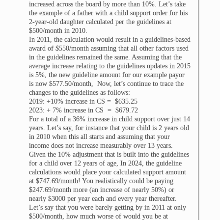
increased across the board by more than 10%. Let’s take
the example of a father with a child support order for his
2-year-old daughter calculated per the guidelines at
$500/month in 2010.
In 2011, the calculation would result in a guidelines-based
award of $550/month assuming that all other factors used
in the guidelines remained the same. Assuming that the
average increase relating to the guidelines updates in 2015
is 5%, the new guideline amount for our example payor
is now $577.50/month, Now, let’s continue to trace the
changes to the guidelines as follows:
2019: +10% increase in CS = $635.25
2023: + 7% increase in CS = $679.72
For a total of a 36% increase in child support over just 14
years. Let’s say, for instance that your child is 2 years old
in 2010 when this all starts and assuming that your
income does not increase measurably over 13 years.
Given the 10% adjustment that is built into the guidelines
for a child over 12 years of age, In 2024, the guideline
calculations would place your calculated support amount
at $747.69/month! You realistically could be paying
$247.69/month more (an increase of nearly 50%) or
nearly $3000 per year each and every year thereafter.
Let’s say that you were barely getting by in 2011 at only
$500/month, how much worse of would you be at