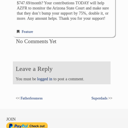
$747.69/month? Your contributions TODAY will help
AZFR to monitor the Arizona State Court and make sure
that they don’t bump your support by 75%, double it, or
more. Any amount helps. Thank you for your support!
Feature
No Comments Yet
Leave a Reply
You must be
logged in
to post a comment.
<<
Fatherlessness
Superdads
>>
JOIN