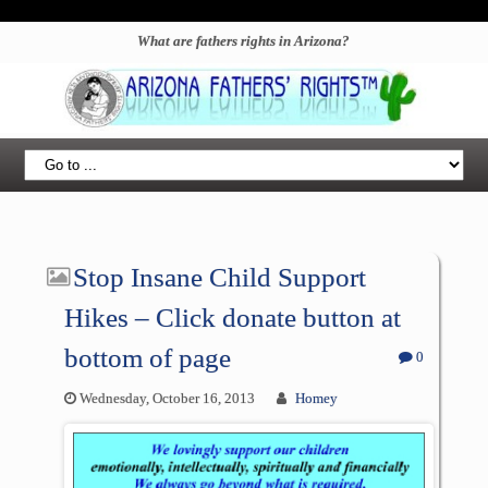
What are fathers rights in Arizona?
Stop Insane Child Support
Hikes – Click donate button at
bottom of page
0
Wednesday, October 16, 2013
Homey