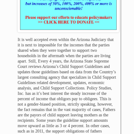
It is well accepted even within the Arizona Judiciary that
it is next to impossible for the incomes that the parties
shared when they were together to support two
households in the aftermath when the parties are living
apart. Still, Every 4 years, the Arizona State Supreme
Court reviews Arizona’s Child Support Guidelines and
updates those guidelines based on data from the Country’s
largest consulting agency that specializes in Child Support
Guidelines related development, updates, economic
analysis, and Child Support Collections. Policy Studies,
Inc. has as it’s best interest the steady increase of the
percent of income that obligors pay to obligees. This is
not a gender-biased position, strictly speaking, however,
the fact remains that in the vast majority of cases, Fathers
are the payors of child support leaving mothers as the
recipients. Some years the guideline support amounts
move upward as little as 3 or 4 percent. In other cases,
such as in 2011, the support obligations of fathers