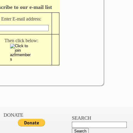
cribe to our e-mail list
Enter E-mail address:
Then click below:
DONATE
SEARCH