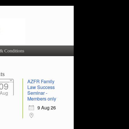
& Conditions
ts
AZFR Family
09
Law Success
Aug
Seminar -
Members only
9 Aug 26