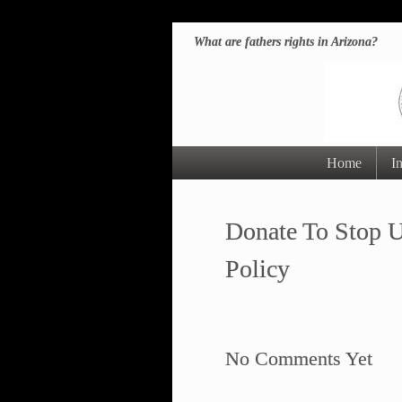
What are fathers rights in Arizona?
Home
I
Donate To Stop U
Policy
No Comments Yet