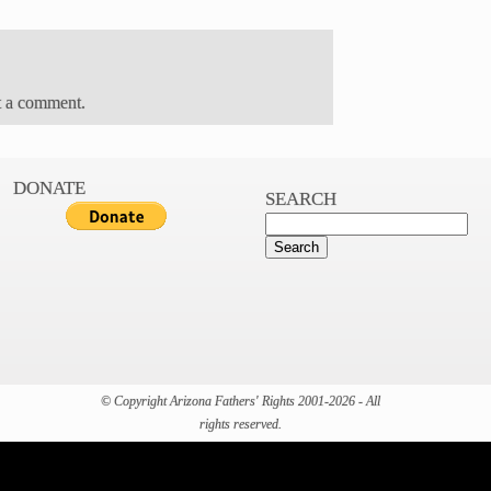
t a comment.
DONATE
SEARCH
© Copyright Arizona Fathers' Rights 2001-2026 - All
rights reserved.