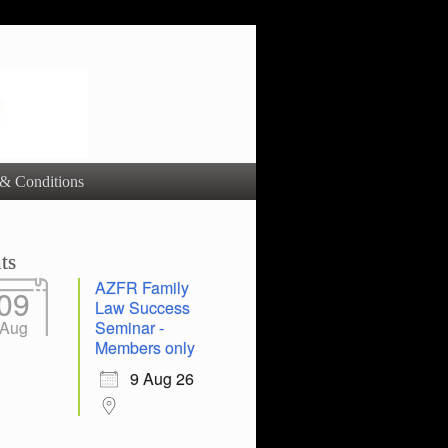
& Conditions
ts
AZFR Family
09
Law Success
Aug
Seminar -
Members only
9 Aug 26