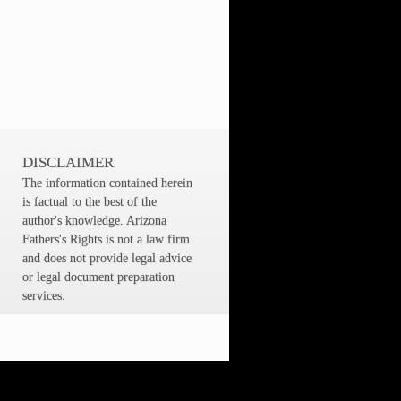
DISCLAIMER
The information contained herein
is factual to the best of the
author's knowledge. Arizona
Fathers's Rights is not a law firm
and does not provide legal advice
or legal document preparation
services.