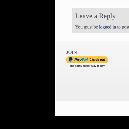
Leave a Reply
You must be
logged in
to pos
JOIN