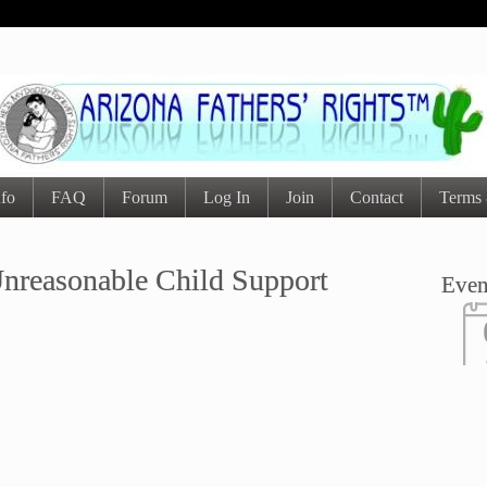
nfo
FAQ
Forum
Log In
Join
Contact
Terms 
nreasonable Child Support
Even